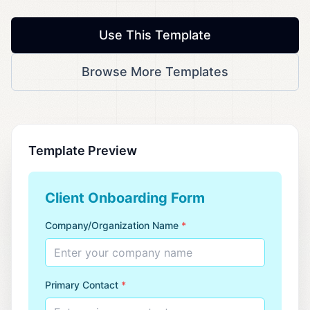
Use This Template
Browse More Templates
Template Preview
Client Onboarding Form
Company/Organization Name
*
Enter your company name
Primary Contact
*