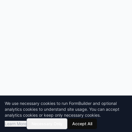
We use necessary cookies to run FormBuilder and optional
analytics cookies to understand site usage. You can accept
analytics cookies or keep only necessary cookies.
Learn More
Necessary Only
Accept All