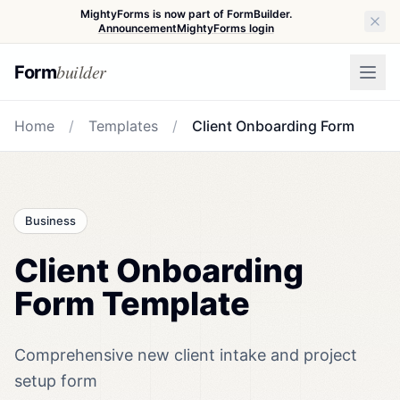
MightyForms is now part of FormBuilder.
Announcement
MightyForms login
builder
Form
Home
/
Templates
/
Client Onboarding Form
Business
Client Onboarding
Form Template
Comprehensive new client intake and project
setup form