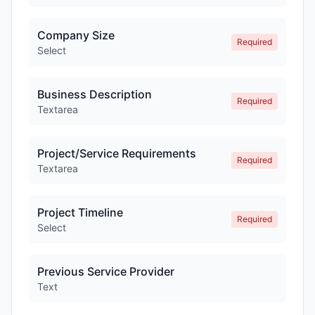
Company Size
Required
Select
Business Description
Required
Textarea
Project/Service Requirements
Required
Textarea
Project Timeline
Required
Select
Previous Service Provider
Text