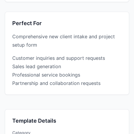
Perfect For
Comprehensive new client intake and project
setup form
Customer inquiries and support requests
Sales lead generation
Professional service bookings
Partnership and collaboration requests
Template Details
Category