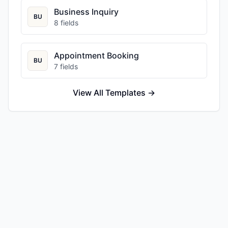
Business Inquiry
BU
8
fields
Appointment Booking
BU
7
fields
View All Templates →