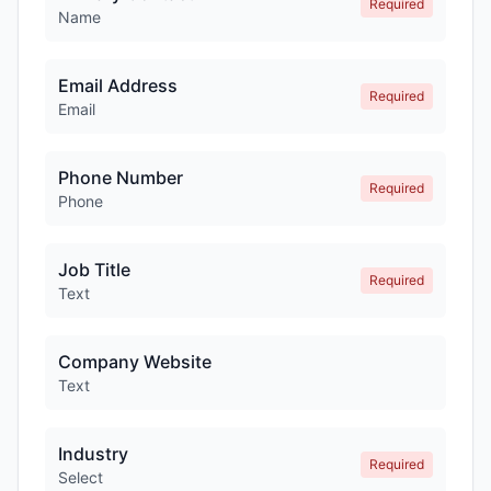
Required
Name
Email Address
Required
Email
Phone Number
Required
Phone
Job Title
Required
Text
Company Website
Text
Industry
Required
Select