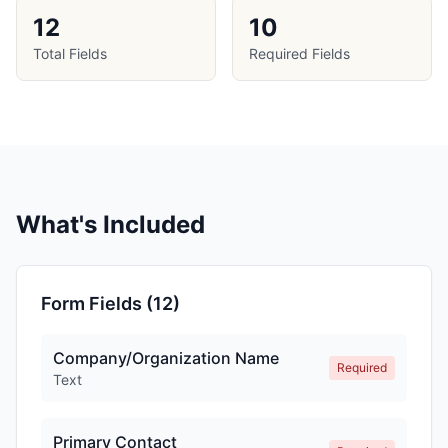
12
10
Total Fields
Required Fields
What's Included
Form Fields (
12
)
Company/Organization Name
Required
Text
Primary Contact