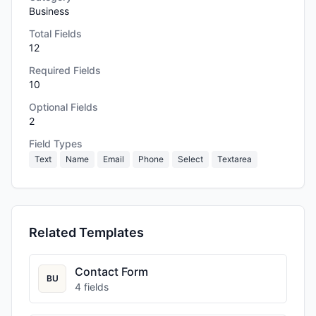
Business
Total Fields
12
Required Fields
10
Optional Fields
2
Field Types
Text
Name
Email
Phone
Select
Textarea
Related Templates
Contact Form
BU
4
fields