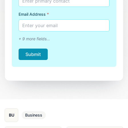
Enter primary contact
Email Address
*
Enter your email
+
9
more fields...
Submit
BU
Business