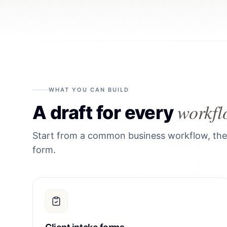
WHAT YOU CAN BUILD
workfl
A draft for every
Start from a common business workflow, then 
form.