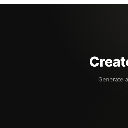
Create
Generate a