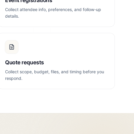
Event registrations
Collect attendee info, preferences, and follow-up
details.
Quote requests
Collect scope, budget, files, and timing before you
respond.