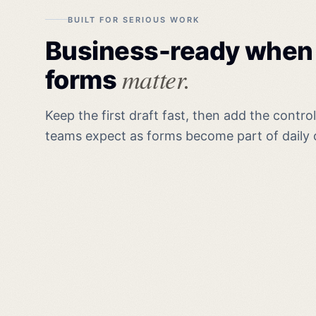
BUILT FOR SERIOUS WORK
Business-ready when
matter.
forms
Keep the first draft fast, then add the contro
teams expect as forms become part of daily 