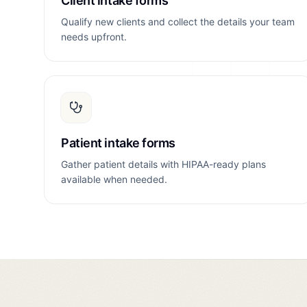
Client intake forms
Qualify new clients and collect the details your team
needs upfront.
Patient intake forms
Gather patient details with HIPAA-ready plans
available when needed.