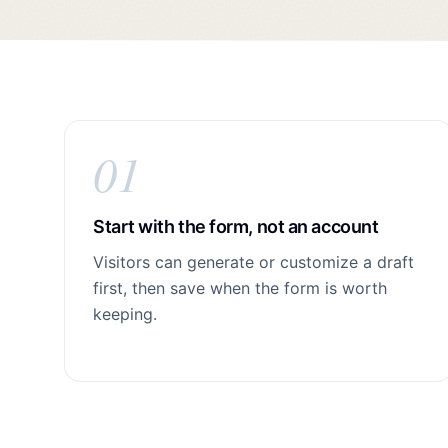
01
Start with the form, not an account
Visitors can generate or customize a draft
first, then save when the form is worth
keeping.