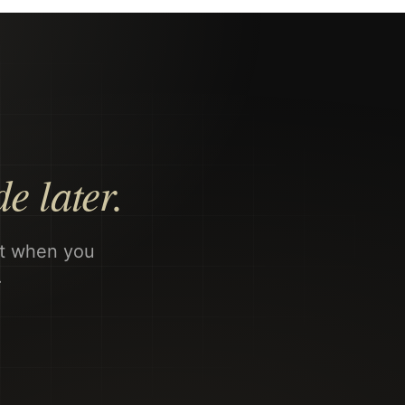
e later.
nt when you
.