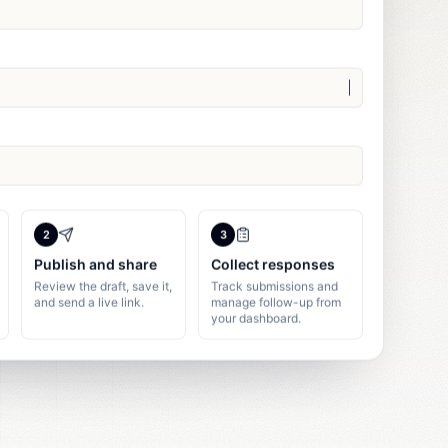
2
3
Publish and share
Collect responses
Review the draft, save it,
Track submissions and
and send a live link.
manage follow-up from
your dashboard.