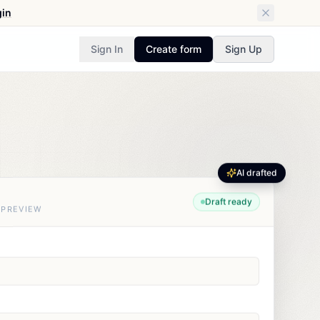
gin
Sign In
Create form
Sign Up
AI drafted
Draft ready
 PREVIEW