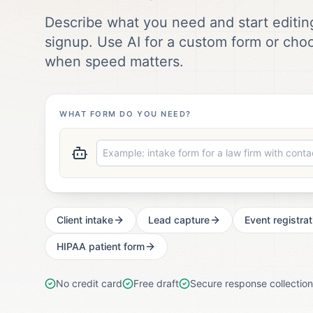
Describe what you need and start editing
signup. Use AI for a custom form or cho
when speed matters.
WHAT FORM DO YOU NEED?
Client intake
Lead capture
Event registrat
HIPAA patient form
No credit card
Free draft
Secure response collection