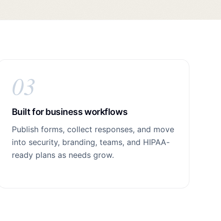
03
Built for business workflows
Publish forms, collect responses, and move
into security, branding, teams, and HIPAA-
ready plans as needs grow.