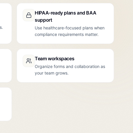
HIPAA-ready plans and BAA
support
s.
Use healthcare-focused plans when
compliance requirements matter.
Team workspaces
Organize forms and collaboration as
your team grows.