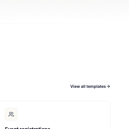
View all templates