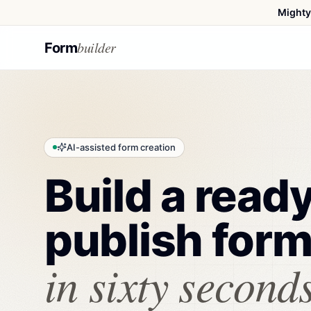
Mighty
builder
Form
AI-assisted form creation
Build a read
publish for
in sixty seconds