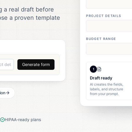
 a real draft before
PROJECT DETAILS
ose a proven template
BUDGET RANGE
Generate form
1
Draft ready
AI creates the fields,
labels, and structure
from your prompt.
ion
HIPAA-ready plans