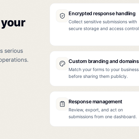
Encrypted response handling
 your
Collect sensitive submissions with
secure storage and access control
ls serious
operations.
Custom branding and domains
Match your forms to your business
before sharing them publicly.
Response management
Review, export, and act on
submissions from one dashboard.