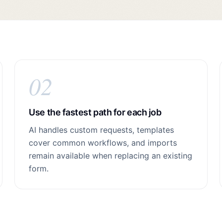
02
Use the fastest path for each job
AI handles custom requests, templates
cover common workflows, and imports
remain available when replacing an existing
form.