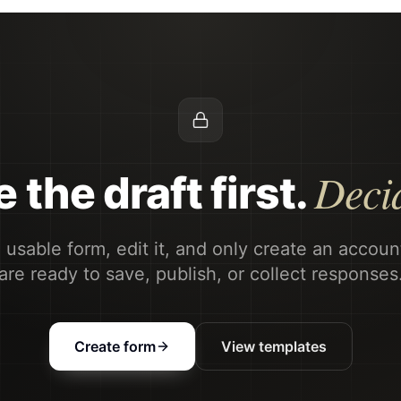
Decid
 the draft first.
 usable form, edit it, and only create an accou
are ready to save, publish, or collect responses
Create form
View templates