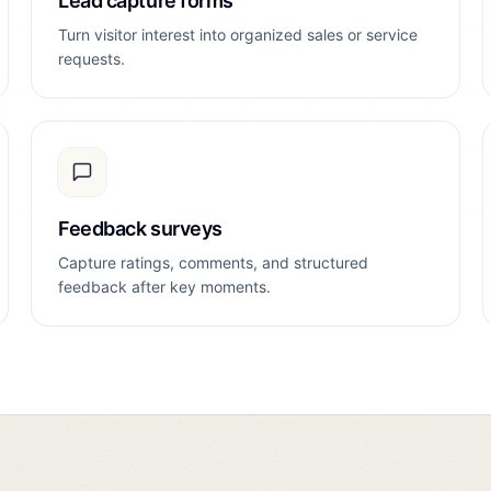
Lead capture forms
Turn visitor interest into organized sales or service
requests.
Feedback surveys
Capture ratings, comments, and structured
feedback after key moments.