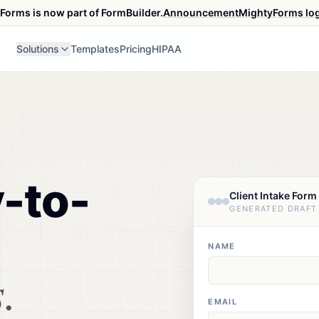
Forms is now part of FormBuilder.
Announcement
MightyForms lo
Solutions
Templates
Pricing
HIPAA
y-to-
Client Intake Form
GENERATED DRAFT
m
NAME
.
EMAIL