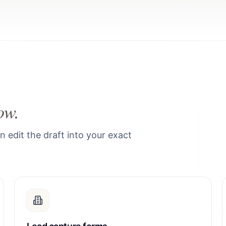
ow.
edit the draft into your exact