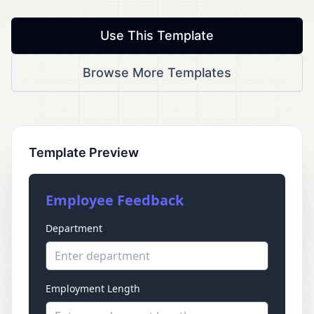
Use This Template
Browse More Templates
Template Preview
Employee Feedback
Department
Enter department
Employment Length