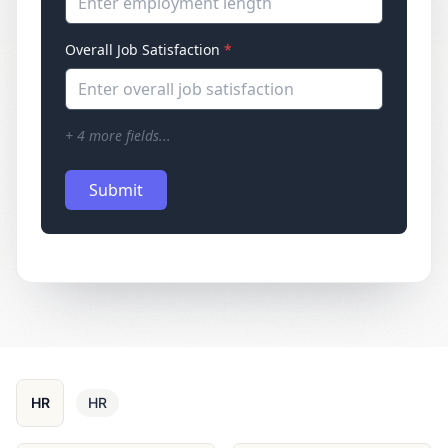
Enter employment length
Overall Job Satisfaction
*
Enter overall job satisfaction
+
4
more fields...
Submit
HR
HR