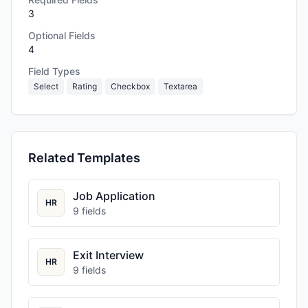
3
Optional Fields
4
Field Types
Select
Rating
Checkbox
Textarea
Related Templates
Job Application
HR
9
fields
Exit Interview
HR
9
fields