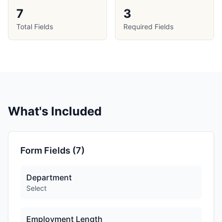
7
3
Total Fields
Required Fields
What's Included
Form Fields (
7
)
Department
Select
Employment Length