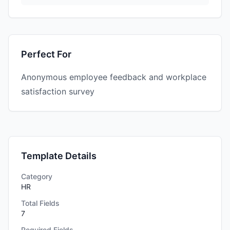
Perfect For
Anonymous employee feedback and workplace
satisfaction survey
Template Details
Category
HR
Total Fields
7
Required Fields