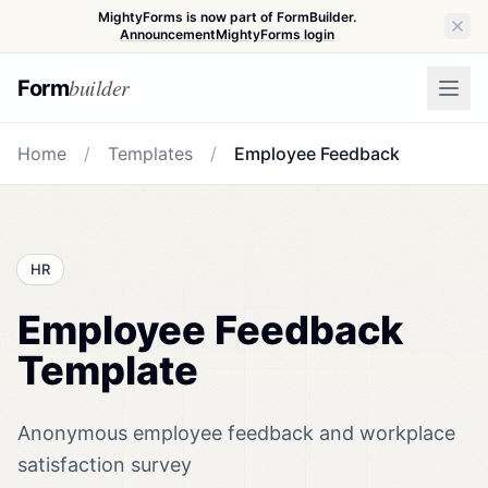
MightyForms is now part of FormBuilder.
Announcement
MightyForms login
builder
Form
Home
/
Templates
/
Employee Feedback
HR
Employee Feedback
Template
Anonymous employee feedback and workplace
satisfaction survey