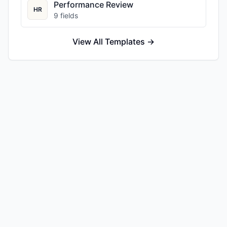
Performance Review
HR
9
fields
View All Templates →