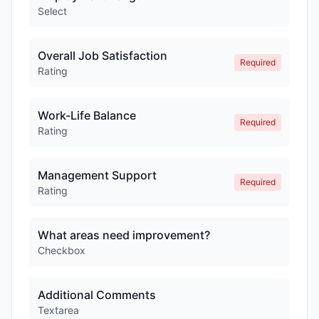
Select
Overall Job Satisfaction
Required
Rating
Work-Life Balance
Required
Rating
Management Support
Required
Rating
What areas need improvement?
Checkbox
Additional Comments
Textarea