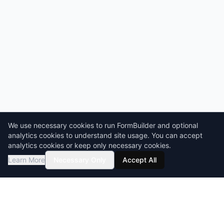
We use necessary cookies to run FormBuilder and optional
analytics cookies to understand site usage. You can accept
analytics cookies or keep only necessary cookies.
Learn More
Necessary Only
Accept All