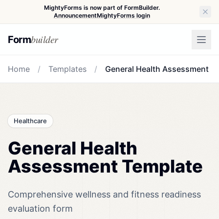
MightyForms is now part of FormBuilder.
Announcement
MightyForms login
builder
Form
Home
/
Templates
/
General Health Assessment
Healthcare
General Health
Assessment Template
Comprehensive wellness and fitness readiness
evaluation form