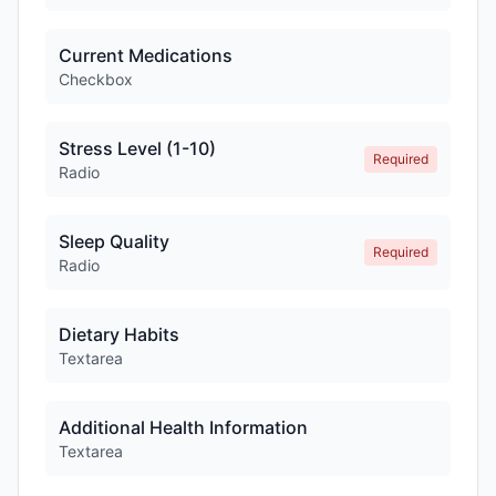
Current Medications
Checkbox
Stress Level (1-10)
Required
Radio
Sleep Quality
Required
Radio
Dietary Habits
Textarea
Additional Health Information
Textarea