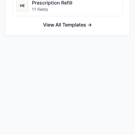
Prescription Refill
HE
11
fields
View All Templates →