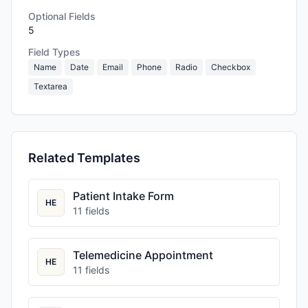
Optional Fields
5
Field Types
Name
Date
Email
Phone
Radio
Checkbox
Textarea
Related Templates
Patient Intake Form
HE
11
fields
Telemedicine Appointment
HE
11
fields