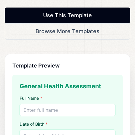
Use This Template
Browse More Templates
Template Preview
General Health Assessment
Full Name
*
Enter full name
Date of Birth
*