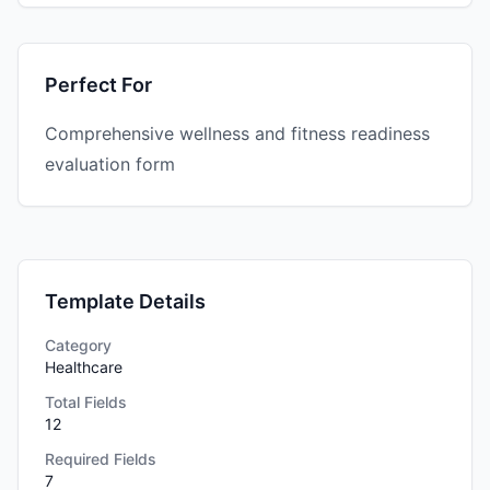
Perfect For
Comprehensive wellness and fitness readiness
evaluation form
Template Details
Category
Healthcare
Total Fields
12
Required Fields
7