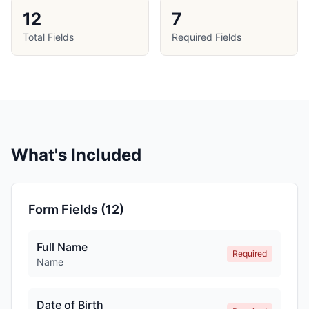
12
7
Total Fields
Required Fields
What's Included
Form Fields (
12
)
Full Name
Required
Name
Date of Birth