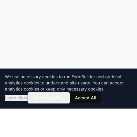
We use necessary cookies to run FormBuilder and optional
analytics cookies to understand site usage. You can accept
analytics cookies or keep only necessary cookies.
Learn More
Necessary Only
Accept All