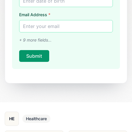
Enter date of birth
Email Address
*
Enter your email
+
9
more fields...
Submit
HE
Healthcare