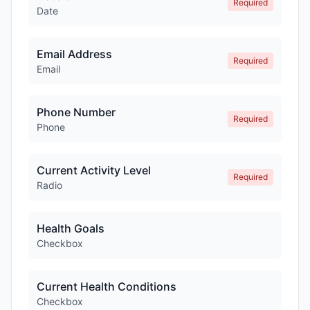
Required
Date
Email Address
Required
Email
Phone Number
Required
Phone
Current Activity Level
Required
Radio
Health Goals
Checkbox
Current Health Conditions
Checkbox