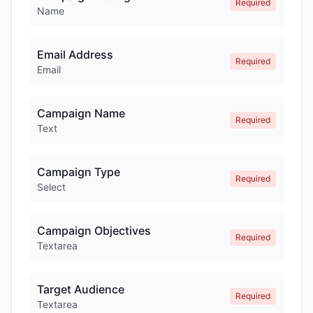
Required
Name
Email Address
Required
Email
Campaign Name
Required
Text
Campaign Type
Required
Select
Campaign Objectives
Required
Textarea
Target Audience
Required
Textarea