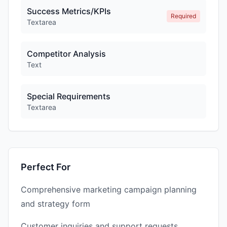
Success Metrics/KPIs
Required
Textarea
Competitor Analysis
Text
Special Requirements
Textarea
Perfect For
Comprehensive marketing campaign planning
and strategy form
Customer inquiries and support requests