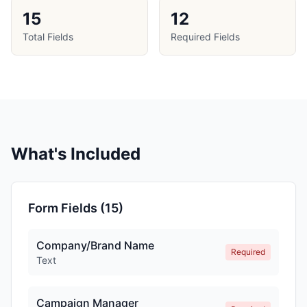
15
12
Total Fields
Required Fields
What's Included
Form Fields (
15
)
Company/Brand Name
Required
Text
Campaign Manager