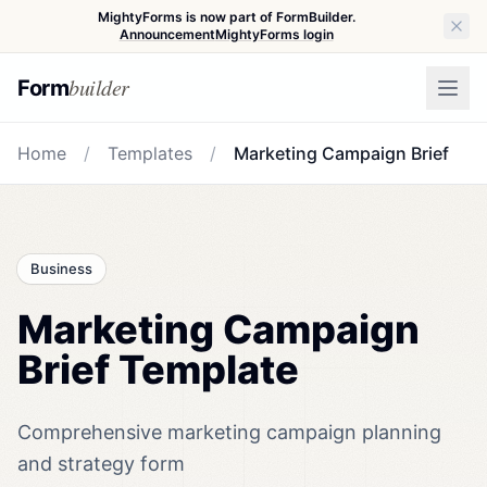
MightyForms is now part of FormBuilder.
Announcement
MightyForms login
builder
Form
Home
/
Templates
/
Marketing Campaign Brief
Business
Marketing Campaign
Brief Template
Comprehensive marketing campaign planning
and strategy form