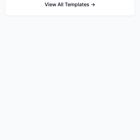
View All Templates →