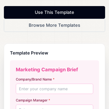
Use This Template
Browse More Templates
Template Preview
Marketing Campaign Brief
Company/Brand Name
*
Enter your company name
Campaign Manager
*