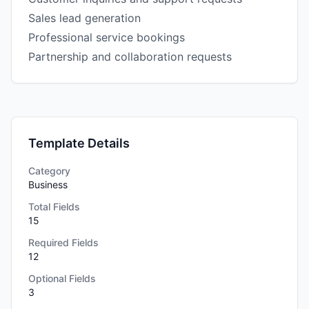
Sales lead generation
Professional service bookings
Partnership and collaboration requests
Template Details
Category
Business
Total Fields
15
Required Fields
12
Optional Fields
3