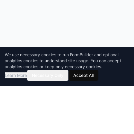
We use necessary cookies to run FormBuilder and optional
analytics cookies to understand site usage. You can accept
analytics cookies or keep only necessary cookies.
Learn More
Necessary Only
Accept All
GDPR compliant
HIPAA-ready
BAA & DPA available
Encryption at rest & in transit