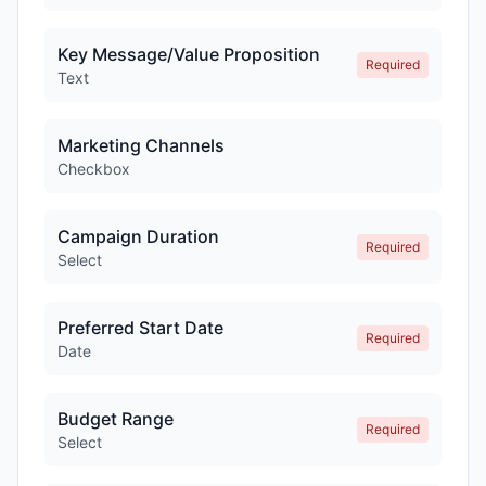
Key Message/Value Proposition
Required
Text
Marketing Channels
Checkbox
Campaign Duration
Required
Select
Preferred Start Date
Required
Date
Budget Range
Required
Select