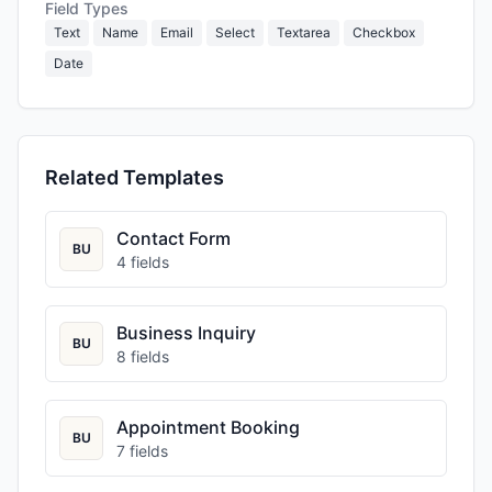
Field Types
Text
Name
Email
Select
Textarea
Checkbox
Date
Related Templates
Contact Form
BU
4
fields
Business Inquiry
BU
8
fields
Appointment Booking
BU
7
fields