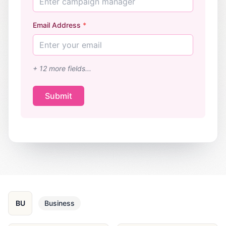
Enter campaign manager
Email Address
*
Enter your email
+
12
more fields...
Submit
BU
Business