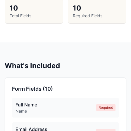
10
10
Total Fields
Required Fields
What's Included
Form Fields (
10
)
Full Name
Required
Name
Email Address