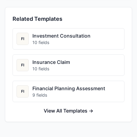
Related Templates
Investment Consultation
FI
10
fields
Insurance Claim
FI
10
fields
Financial Planning Assessment
FI
9
fields
View All Templates →