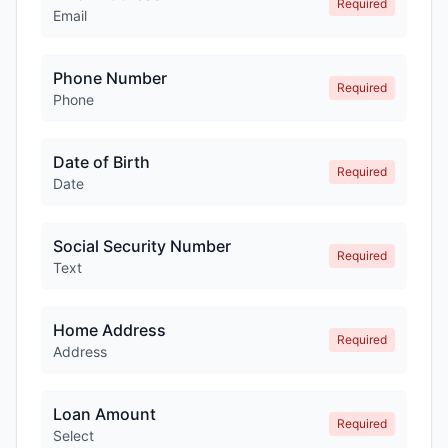
Required
Email
Phone Number
Required
Phone
Date of Birth
Required
Date
Social Security Number
Required
Text
Home Address
Required
Address
Loan Amount
Required
Select