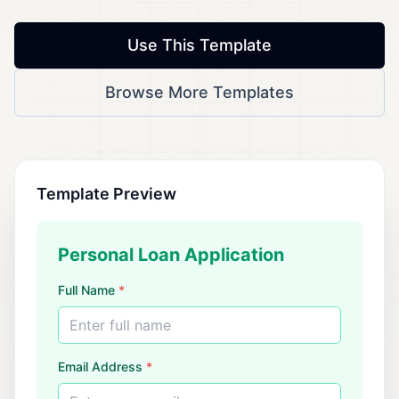
Use This Template
Browse More Templates
Template Preview
Personal Loan Application
Full Name
*
Enter full name
Email Address
*