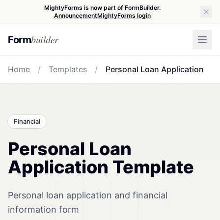
MightyForms is now part of FormBuilder.
Announcement
MightyForms login
builder
Form
Home
/
Templates
/
Personal Loan Application
Financial
Personal Loan
Application Template
Personal loan application and financial
information form