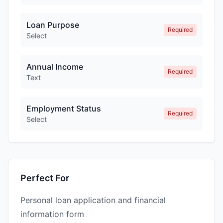
Loan Purpose
Required
Select
Annual Income
Required
Text
Employment Status
Required
Select
Perfect For
Personal loan application and financial
information form