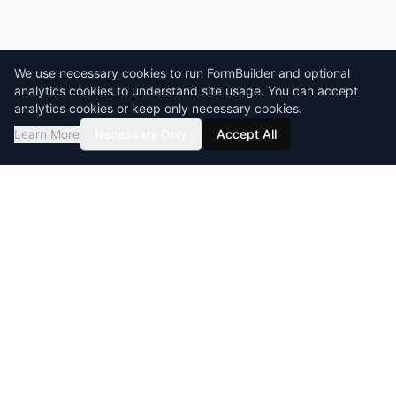
We use necessary cookies to run FormBuilder and optional
analytics cookies to understand site usage. You can accept
analytics cookies or keep only necessary cookies.
Learn More
Necessary Only
Accept All
GDPR compliant
HIPAA-ready
BAA & DPA available
Encryption at rest & in transit
builder
Form