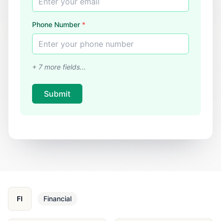
Enter your email
Phone Number
*
Enter your phone number
+
7
more fields...
Submit
FI
Financial