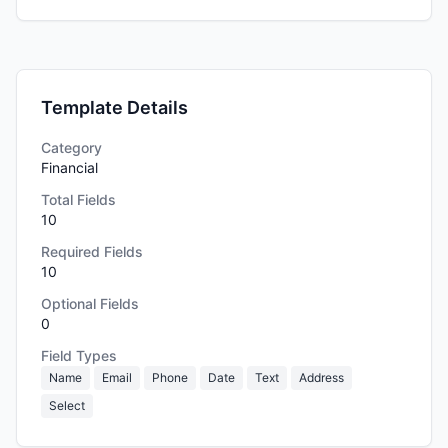
Template Details
Category
Financial
Total Fields
10
Required Fields
10
Optional Fields
0
Field Types
Name
Email
Phone
Date
Text
Address
Select