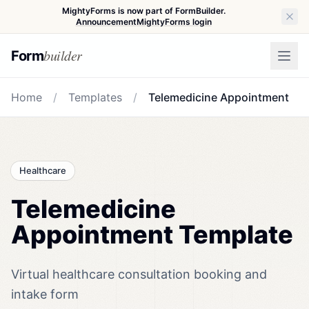
MightyForms is now part of FormBuilder.
Announcement
MightyForms login
builder
Form
Home
/
Templates
/
Telemedicine Appointment
Healthcare
Telemedicine
Appointment Template
Virtual healthcare consultation booking and
intake form