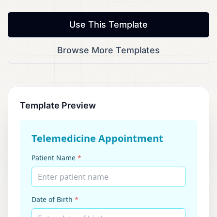
Use This Template
Browse More Templates
Template Preview
Telemedicine Appointment
Patient Name
*
Enter patient name
Date of Birth
*