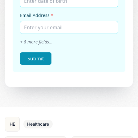
Enter date of birth
Email Address
*
Enter your email
+
8
more fields...
Submit
HE
Healthcare