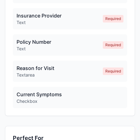
Insurance Provider
Required
Text
Policy Number
Required
Text
Reason for Visit
Required
Textarea
Current Symptoms
Checkbox
Perfect For