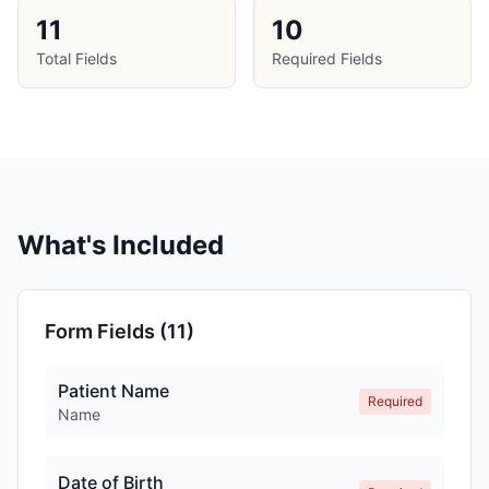
11
10
Total Fields
Required Fields
What's Included
Form Fields (
11
)
Patient Name
Required
Name
Date of Birth