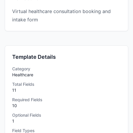
Virtual healthcare consultation booking and
intake form
Template Details
Category
Healthcare
Total Fields
11
Required Fields
10
Optional Fields
1
Field Types