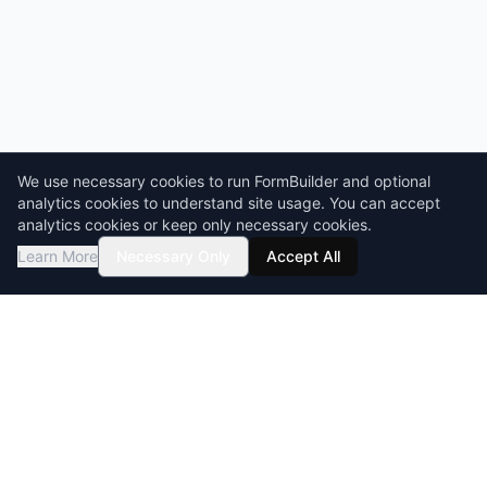
We use necessary cookies to run FormBuilder and optional
analytics cookies to understand site usage. You can accept
analytics cookies or keep only necessary cookies.
Learn More
Necessary Only
Accept All
GDPR compliant
HIPAA-ready
BAA & DPA available
Encryption at rest & in transit