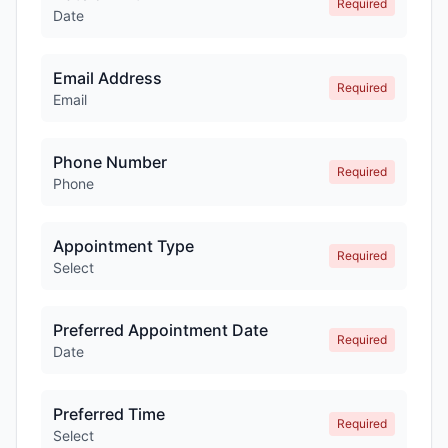
Required
Date
Email Address
Required
Email
Phone Number
Required
Phone
Appointment Type
Required
Select
Preferred Appointment Date
Required
Date
Preferred Time
Required
Select