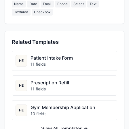
Name
Date
Email
Phone
Select
Text
Textarea
Checkbox
Related Templates
Patient Intake Form
HE
11
fields
Prescription Refill
HE
11
fields
Gym Membership Application
HE
10
fields
View All Templates →