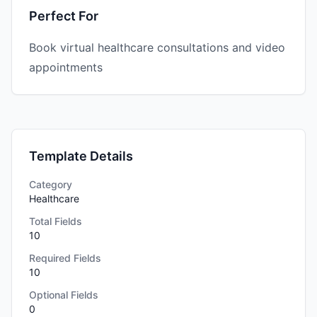
Perfect For
Book virtual healthcare consultations and video
appointments
Template Details
Category
Healthcare
Total Fields
10
Required Fields
10
Optional Fields
0