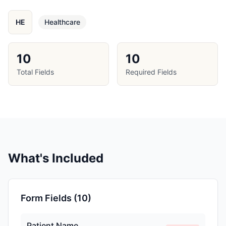
HE
Healthcare
10
10
Total Fields
Required Fields
What's Included
Form Fields (
10
)
Patient Name