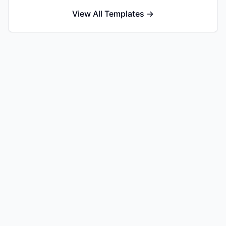
View All Templates →