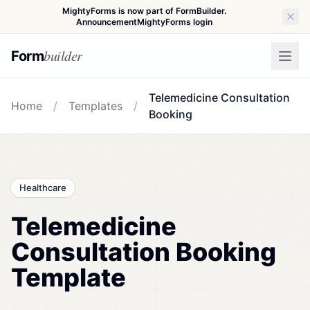
MightyForms is now part of FormBuilder.
Announcement
MightyForms login
builder
Form
Telemedicine Consultation
Home
/
Templates
/
Booking
Healthcare
Telemedicine
Consultation Booking
Template