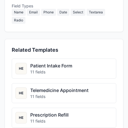
Field Types
Name
Email
Phone
Date
Select
Textarea
Radio
Related Templates
Patient Intake Form
HE
11
fields
Telemedicine Appointment
HE
11
fields
Prescription Refill
HE
11
fields