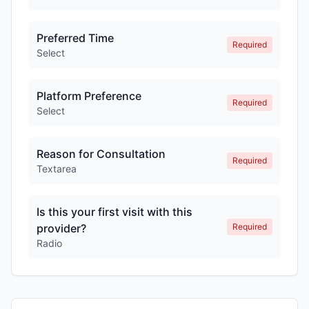
Preferred Time
Required
Select
Platform Preference
Required
Select
Reason for Consultation
Required
Textarea
Is this your first visit with this
provider?
Required
Radio