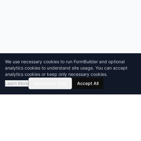
We use necessary cookies to run FormBuilder and optional
analytics cookies to understand site usage. You can accept
analytics cookies or keep only necessary cookies.
Learn More
Necessary Only
Accept All
GDPR compliant
HIPAA-ready
BAA & DPA available