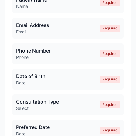
Required
Name
Email Address
Required
Email
Phone Number
Required
Phone
Date of Birth
Required
Date
Consultation Type
Required
Select
Preferred Date
Required
Date