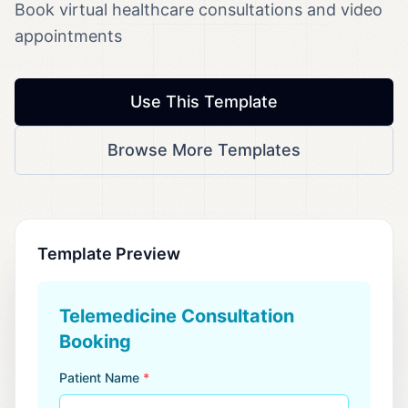
Book virtual healthcare consultations and video
appointments
Use This Template
Browse More Templates
Template Preview
Telemedicine Consultation
Booking
Patient Name
*