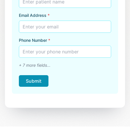
Enter patient name
Email Address
*
Enter your email
Phone Number
*
Enter your phone number
+
7
more fields...
Submit