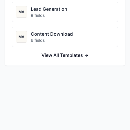
Lead Generation
MA
8
fields
Content Download
MA
6
fields
View All Templates →