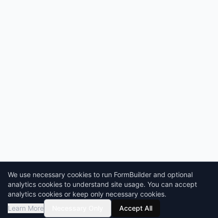
We use necessary cookies to run FormBuilder and optional
analytics cookies to understand site usage. You can accept
analytics cookies or keep only necessary cookies.
Learn More
Necessary Only
Accept All