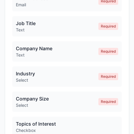
Required
Email
Job Title
Required
Text
Company Name
Required
Text
Industry
Required
Select
Company Size
Required
Select
Topics of Interest
Checkbox