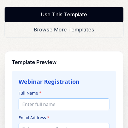
Use This Template
Browse More Templates
Template Preview
Webinar Registration
Full Name
*
Enter full name
Email Address
*