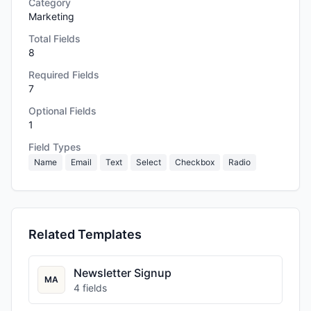
Category
Marketing
Total Fields
8
Required Fields
7
Optional Fields
1
Field Types
Name
Email
Text
Select
Checkbox
Radio
Related Templates
Newsletter Signup
MA
4
fields