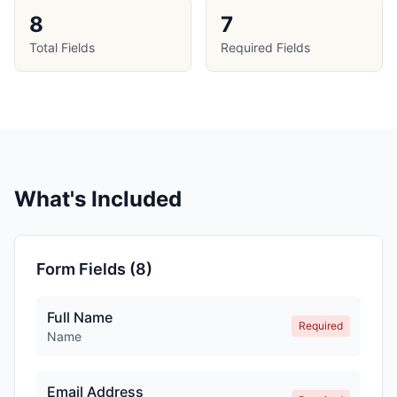
8
7
Total Fields
Required Fields
What's Included
Form Fields (
8
)
Full Name
Required
Name
Email Address