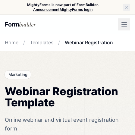
MightyForms is now part of FormBuilder.
Announcement
MightyForms login
builder
Form
Home
/
Templates
/
Webinar Registration
Marketing
Webinar Registration
Template
Online webinar and virtual event registration
form