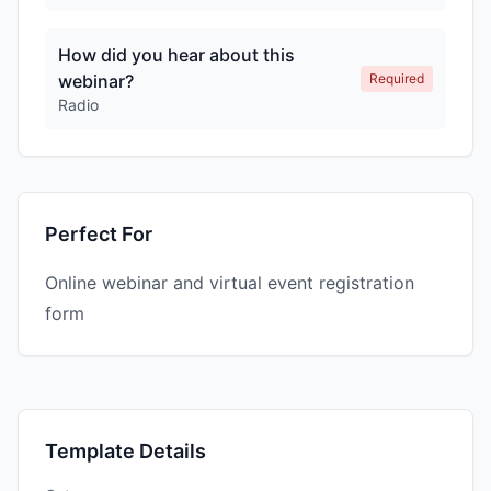
How did you hear about this
webinar?
Required
Radio
Perfect For
Online webinar and virtual event registration
form
Template Details