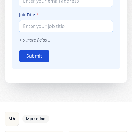
Enter your email address
Job Title
*
Enter your job title
+
5
more fields...
Submit
MA
Marketing